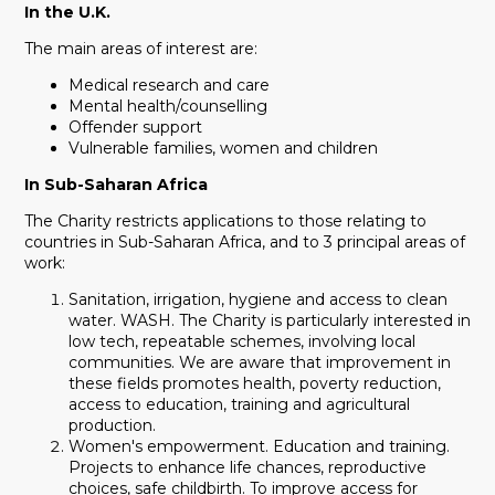
In the U.K.
The main areas of interest are:
Medical research and care
Mental health/counselling
Offender support
Vulnerable families, women and children
In Sub-Saharan Africa
The Charity restricts applications to those relating to
countries in Sub-Saharan Africa, and to 3 principal areas of
work:
Sanitation, irrigation, hygiene and access to clean
water. WASH. The Charity is particularly interested in
low tech, repeatable schemes, involving local
communities. We are aware that improvement in
these fields promotes health, poverty reduction,
access to education, training and agricultural
production.
Women's empowerment. Education and training.
Projects to enhance life chances, reproductive
choices, safe childbirth. To improve access for