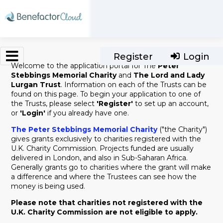
Skip to main content
Register
Login
Welcome to the application portal for The
Peter
Stebbings Memorial Charity
and
The Lord and Lady
Lurgan Trust
. Information on each of the Trusts can be
found on this page. To begin your application to one of
the Trusts, please select
'Register'
to set up an account,
or
'Login'
if you already have one.
The Peter Stebbings Memorial Charity
("the Charity")
gives grants exclusively to charities registered with the
U.K. Charity Commission. Projects funded are usually
delivered in London, and also in Sub-Saharan Africa.
Generally grants go to charities where the grant will make
a difference and where the Trustees can see how the
money is being used.
Please note that charities not registered with the
U.K. Charity Commission are not eligible to apply.